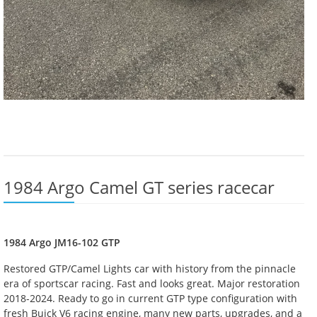
1984 Argo Camel GT series racecar
1984 Argo JM16-102 GTP
Restored GTP/Camel Lights car with history from the pinnacle
era of sportscar racing. Fast and looks great. Major restoration
2018-2024. Ready to go in current GTP type configuration with
fresh Buick V6 racing engine, many new parts, upgrades, and a