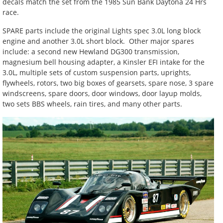
decals match the set from the 1985 Sun Bank Daytona 24 Hrs
race.
SPARE parts include the original Lights spec 3.0L long block
engine and another 3.0L short block. Other major spares
include: a second new Hewland DG300 transmission,
magnesium bell housing adapter, a Kinsler EFI intake for the
3.0L, multiple sets of custom suspension parts, uprights,
flywheels, rotors, two big boxes of gearsets, spare nose, 3 spare
windscreens, spare doors, door windows, door layup molds,
two sets BBS wheels, rain tires, and many other parts.