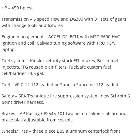
HP – 450 hp est.
Transmission – 5 speed Hewland DG300 with 31 sets of gears
with change tools and fixtures
Engine management – ACCEL DFI ECU, with MSD 6600 HVC
ignition and coil. CalMap tuning software with PRO KEY,
laptop.
Fuel system – Kinsler velocity stack EFI intakes, Bosch fuel
injectors, ITG reusable air filters, FuelSafe custom fuel
cell/bladder 23.5 gal.
Fuel – VP C-12 112 leaded or Sunoco Supreme 112 leaded.
Safety – SPA Technique fire suppression system, new Schroth 6
point driver harness.
Brakes – AP Racing CP2545-101 two piston calipers all around,
brake bias adjustable from cockpit.
Wheels/Tires – three piece BBS aluminum centerlock front