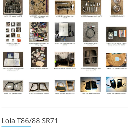
Lola T86/88 SR71