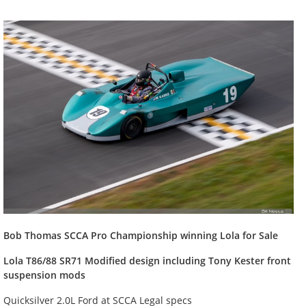
Bob
Thomas SCCA Pro Championship winning Lola for Sale
Lola T86/88 SR71 Modified design including Tony Kester front
suspension mods
Quicksilver 2.0L Ford at SCCA Legal specs