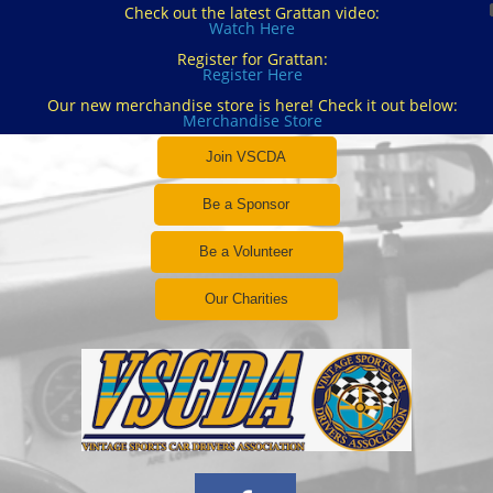
Check out the latest Grattan video:
Watch Here
Register for Grattan:
Register Here
Our new merchandise store is here! Check it out below:
Merchandise Store
Join VSCDA
Be a Sponsor
Be a Volunteer
Our Charities