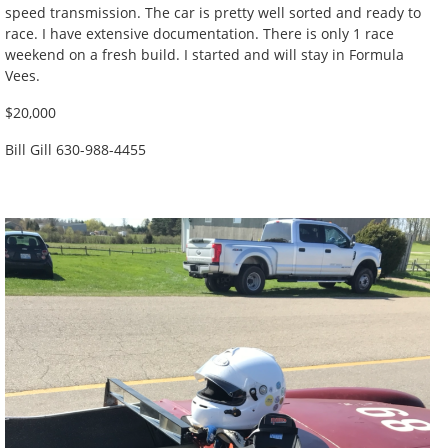
speed transmission. The car is pretty well sorted and ready to
race. I have extensive documentation. There is only 1 race
weekend on a fresh build. I started and will stay in Formula
Vees.
$20,000
Bill Gill 630-988-4455