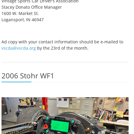
Vintage Sports Car Driver’s Association
Stacey Donato Office Manager
1600 W. Market St.
Logansport, IN 46947
Ad copy with your contact information should be e-mailed to
vscda@vscda.org
by the 23rd of the month.
2006 Stohr WF1