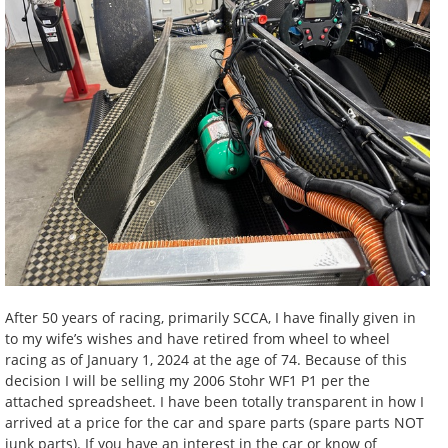
After 50 years of racing, primarily SCCA, I have finally given in
to my wife’s wishes and have retired from wheel to wheel
racing as of January 1, 2024 at the age of 74. Because of this
decision I will be selling my 2006 Stohr WF1 P1 per the
attached spreadsheet. I have been totally transparent in how I
arrived at a price for the car and spare parts (spare parts NOT
junk parts). If you have an interest in the car or know of