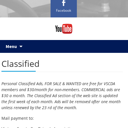
Facebook
Skip
Menu
to
content
Classified
Personal Classified Ads, FOR SALE & WANTED are free for VSCDA
members and $30/month for non-members. COMMERCIAL ads are
$30 a month. The Classified Ad section of the web site is updated
the first week of each month. Ads will be removed after one month
unless renewed by the 23 rd of the month.
Mail payment to: