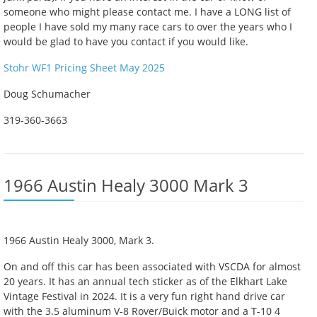
someone who might please contact me. I have a LONG list of
people I have sold my many race cars to over the years who I
would be glad to have you contact if you would like.
Stohr WF1 Pricing Sheet May 2025
Doug Schumacher
319-360-3663
1966 Austin Healy 3000 Mark 3
1966 Austin Healy 3000, Mark 3.
On and off this car has been associated with VSCDA for almost
20 years. It has an annual tech sticker as of the Elkhart Lake
Vintage Festival in 2024. It is a very fun right hand drive car
with the 3.5 aluminum V-8 Rover/Buick motor and a T-10 4