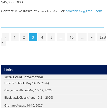
$45,000 OBO
Contact Mike Kaske at 262-210-3425 or
hmkdds42@gmail.com
«
1
2
3
4
5
...
10
...
»
Last
»
Links
2026 Event Information
Drivers School (May 14-15, 2026)
Gingerman Race (May 16- 17, 2026)
Blackhawk Classic
(June 19-21, 2026)
Grattan (August 14-16, 2026)