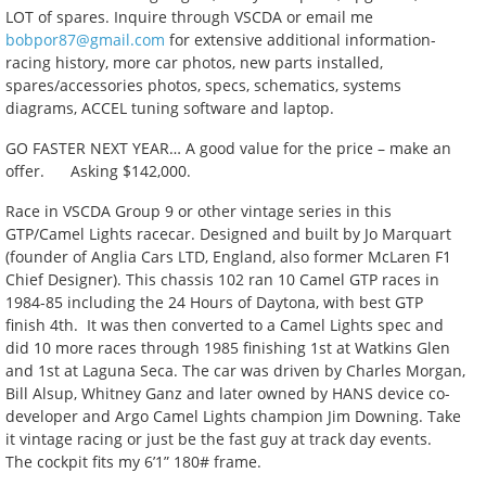
LOT of spares. Inquire through VSCDA or email me
bobpor87@gmail.com
for extensive additional information-
racing history, more car photos, new parts installed,
spares/accessories photos, specs, schematics, systems
diagrams, ACCEL tuning software and laptop.
GO FASTER NEXT YEAR… A good value for the price – make an
offer. Asking $142,000.
Race in VSCDA Group 9 or other vintage series in this
GTP/Camel Lights racecar. Designed and built by Jo Marquart
(founder of Anglia Cars LTD, England, also former McLaren F1
Chief Designer). This chassis 102 ran 10 Camel GTP races in
1984-85 including the 24 Hours of Daytona, with best GTP
finish 4th. It was then converted to a Camel Lights spec and
did 10 more races through 1985 finishing 1st at Watkins Glen
and 1st at Laguna Seca. The car was driven by Charles Morgan,
Bill Alsup, Whitney Ganz and later owned by HANS device co-
developer and Argo Camel Lights champion Jim Downing. Take
it vintage racing or just be the fast guy at track day events.
The cockpit fits my 6’1” 180# frame.