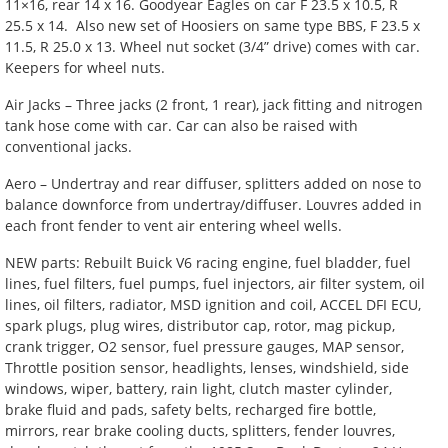
11×16, rear 14 x 16. Goodyear Eagles on car F 23.5 x 10.5, R
25.5 x 14. Also new set of Hoosiers on same type BBS, F 23.5 x
11.5, R 25.0 x 13. Wheel nut socket (3/4” drive) comes with car.
Keepers for wheel nuts.
Air Jacks – Three jacks (2 front, 1 rear), jack fitting and nitrogen
tank hose come with car. Car can also be raised with
conventional jacks.
Aero – Undertray and rear diffuser, splitters added on nose to
balance downforce from undertray/diffuser. Louvres added in
each front fender to vent air entering wheel wells.
NEW parts: Rebuilt Buick V6 racing engine, fuel bladder, fuel
lines, fuel filters, fuel pumps, fuel injectors, air filter system, oil
lines, oil filters, radiator, MSD ignition and coil, ACCEL DFI ECU,
spark plugs, plug wires, distributor cap, rotor, mag pickup,
crank trigger, O2 sensor, fuel pressure gauges, MAP sensor,
Throttle position sensor, headlights, lenses, windshield, side
windows, wiper, battery, rain light, clutch master cylinder,
brake fluid and pads, safety belts, recharged fire bottle,
mirrors, rear brake cooling ducts, splitters, fender louvres,