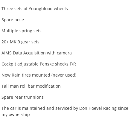
Three sets of Youngblood wheels
Spare nose
Multiple spring sets
20+ MK 9 gear sets
AIMS Data Acquisition with camera
Cockpit adjustable Penske shocks F/R
New Rain tires mounted (never used)
Tall man roll bar modification
Spare rear trunnions
The car is maintained and serviced by Don Hoevel Racing since
my ownership