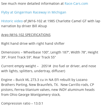
See much more detailed information at
Race-Cars.com
Flyby at Gingerman Raceway in Michigan
Historic video
of JM16-102 at 1985 Charlotte Camel GT with lap
narration by driver Bill Alsup
Argo JM16-102 SPECIFICATIONS
Right hand drive with right hand shifter
Dimensions – Wheelbase 100”, Length 187”, Width 78”, Height
39”, Front Track 59”, Rear Track 55”
Current empty weight – 2051# (no fuel or driver, and nose
with lights, splitters, undertray, diffuser)
Engine – Buick V6, 273.3 cu in NA EFI rebuilt by Lozano
Brothers Porting, New Braunfels, TX. New Carrillo rods, CP
pistons, Ferrea titanium valves, new INDY aluminum heads
from Ohio George Montgomery stock,
Compression ratio – 13.0:1