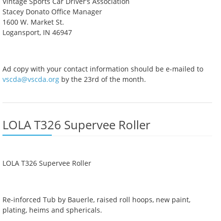
Vintage Sports Car Driver’s Association
Stacey Donato Office Manager
1600 W. Market St.
Logansport, IN 46947
Ad copy with your contact information should be e-mailed to
vscda@vscda.org
by the 23rd of the month.
LOLA T326 Supervee Roller
LOLA T326 Supervee Roller
Re-inforced Tub by Bauerle, raised roll hoops, new paint,
plating, heims and sphericals.