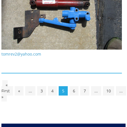
tomrev2@yahoo.com
«
First
«
...
3
4
5
6
7
...
10
...
»