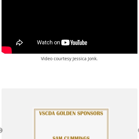
Video courtesy Jessica Jonk.