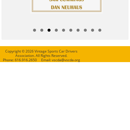
Copyright © 2026 Vintage Sports Car Drivers
Association. All Rights Reserved.
Phone: 616.916.2650 Email: vscda@vscda.org