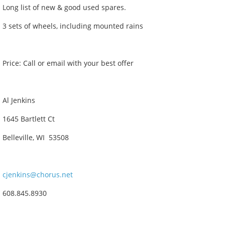
Long list of new & good used spares.
3 sets of wheels, including mounted rains
Price: Call or email with your best offer
Al Jenkins
1645 Bartlett Ct
Belleville, WI 53508
cjenkins@chorus.net
608.845.8930