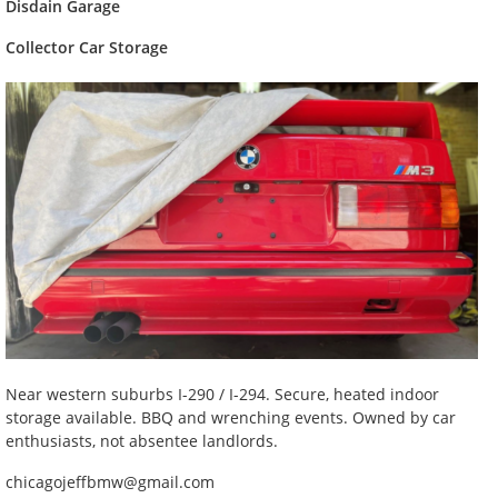
Disdain Garage
Collector Car Storage
Near western suburbs I-290 / I-294. Secure, heated indoor
storage available. BBQ and wrenching events. Owned by car
enthusiasts, not absentee landlords.
chicagojeffbmw@gmail.com