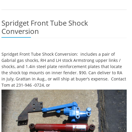
Spridget Front Tube Shock
Conversion
Spridget Front Tube Shock Conversion: includes a pair of
Gabrial gas shocks, RH and LH stock Armstrong upper links /
shocks, and 1.4in steel plate reinforcement plates that locate
the shock top mounts on inner fender. $90. Can deliver to RA
in July, Grattan in Aug., or will ship at buyer’s expense. Contact
Tom at 231-946 -0724, or