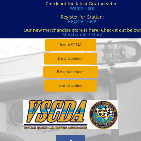
Check out the latest Grattan video:
Watch Here
Register for Grattan:
Register Here
Our new merchandise store is here! Check it out below:
Merchandise Store
Join VSCDA
Be a Sponsor
Be a Volunteer
Our Charities