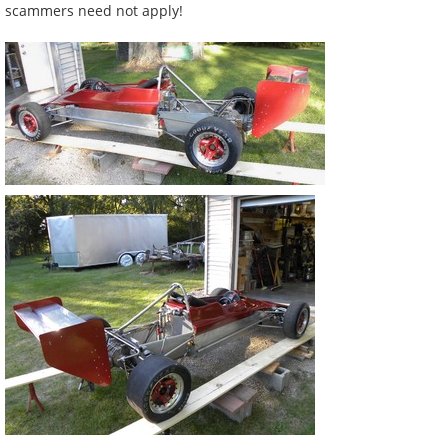
scammers need not apply!