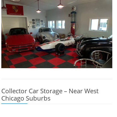
Collector Car Storage – Near West
Chicago Suburbs