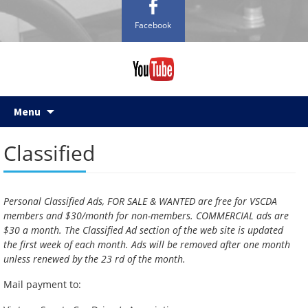
Facebook
Skip
Menu
to
content
Classified
Personal Classified Ads, FOR SALE & WANTED are free for VSCDA
members and $30/month for non-members. COMMERCIAL ads are
$30 a month. The Classified Ad section of the web site is updated
the first week of each month. Ads will be removed after one month
unless renewed by the 23 rd of the month.
Mail payment to: