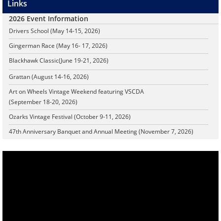
Links
2026 Event Information
Drivers School (May 14-15, 2026)
Gingerman Race (May 16- 17, 2026)
Blackhawk Classic
(June 19-21, 2026)
Grattan (August 14-16, 2026)
Art on Wheels Vintage Weekend featuring VSCDA
(September 18-20, 2026)
Ozarks Vintage Festival (October 9-11, 2026)
47th Anniversary Banquet and Annual Meeting (November 7, 2026)