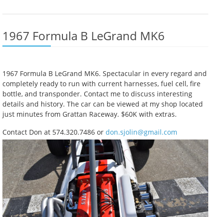
1967 Formula B LeGrand MK6
1967 Formula B LeGrand MK6. Spectacular in every regard and
completely ready to run with current harnesses, fuel cell, fire
bottle, and transponder. Contact me to discuss interesting
details and history. The car can be viewed at my shop located
just minutes from Grattan Raceway. $60K with extras.
Contact Don at 574.320.7486 or
don.sjolin@gmail.com