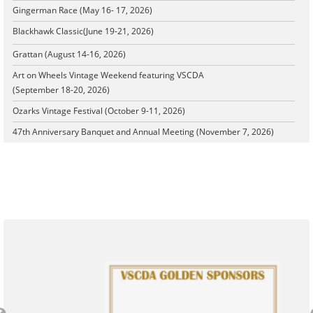
Gingerman Race (May 16- 17, 2026)
Blackhawk Classic
(June 19-21, 2026)
Grattan (August 14-16, 2026)
Art on Wheels Vintage Weekend featuring VSCDA
(September 18-20, 2026)
Ozarks Vintage Festival (October 9-11, 2026)
47th Anniversary Banquet and Annual Meeting (November 7, 2026)