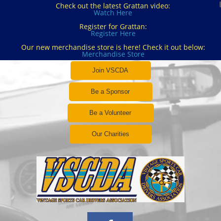
Check out the latest Grattan video:
Watch Here
Register for Grattan:
Register Here
Our new merchandise store is here! Check it out below:
Merchandise Store
Join VSCDA
Be a Sponsor
Be a Volunteer
Our Charities