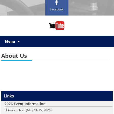
Facebook
Skip
Menu
to
content
About Us
Links
2026 Event Information
Drivers School (May 14-15, 2026)