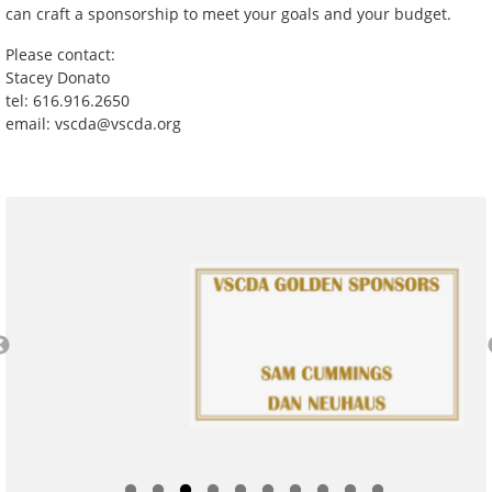
can craft a sponsorship to meet your goals and your budget.
Please contact:
Stacey Donato
tel: 616.916.2650
email: vscda@vscda.org