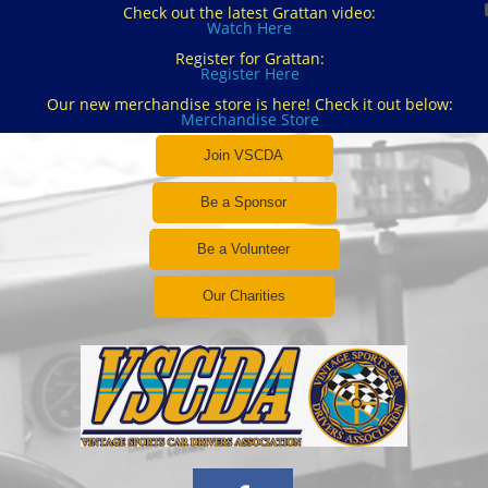
Check out the latest Grattan video:
Watch Here
Register for Grattan:
Register Here
Our new merchandise store is here! Check it out below:
Merchandise Store
Join VSCDA
Be a Sponsor
Be a Volunteer
Our Charities