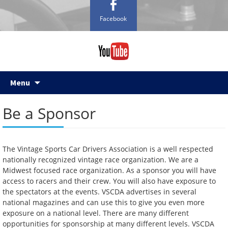
Facebook
Skip
Menu
to
content
Be a Sponsor
The Vintage Sports Car Drivers Association is a well respected
nationally recognized vintage race organization. We are a
Midwest focused race organization. As a sponsor you will have
access to racers and their crew. You will also have exposure to
the spectators at the events. VSCDA advertises in several
national magazines and can use this to give you even more
exposure on a national level. There are many different
opportunities for sponsorship at many different levels. VSCDA