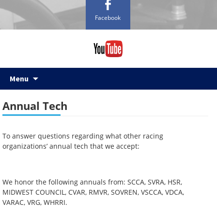
Facebook
Skip
Menu
to
content
Annual Tech
To answer questions regarding what other racing
organizations’ annual tech that we accept:
We honor the following annuals from: SCCA, SVRA, HSR,
MIDWEST COUNCIL, CVAR, RMVR, SOVREN, VSCCA, VDCA,
VARAC, VRG, WHRRI.