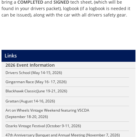
bring a
COMPLETED
and
SIGNED
tech sheet, (which will be
found in your drivers packet), logbook (if a logbook is needed it
can be issued), along with the car with all drivers safety gear.
Links
2026 Event Information
Drivers School (May 14-15, 2026)
Gingerman Race (May 16- 17, 2026)
Blackhawk Classic
(June 19-21, 2026)
Grattan (August 14-16, 2026)
Art on Wheels Vintage Weekend featuring VSCDA
(September 18-20, 2026)
Ozarks Vintage Festival (October 9-11, 2026)
47th Anniversary Banquet and Annual Meeting (November 7, 2026)