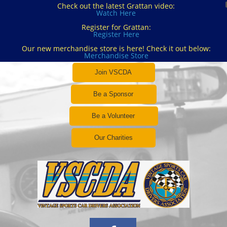
Check out the latest Grattan video:
Watch Here
Register for Grattan:
Register Here
Our new merchandise store is here! Check it out below:
Merchandise Store
Join VSCDA
Be a Sponsor
Be a Volunteer
Our Charities