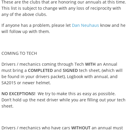
These are the clubs that are honoring our annuals at this time.
This list is subject to change with any loss of reciprocity with
any of the above clubs.
If anyone has a problem, please let
Dan Neuhaus
know and he
will follow up with them.
COMING TO TECH
Drivers / mechanics coming through Tech
WITH
an Annual
must bring a
COMPLETED
and
SIGNED
tech sheet, (which will
be found in your drivers packet), Logbook with annual, and
SA2015 or newer helmet.
NO EXCEPTIONS!
We try to make this as easy as possible.
Don’t hold up the next driver while you are filling out your tech
sheet.
Drivers / mechanics who have cars
WITHOUT
an annual must