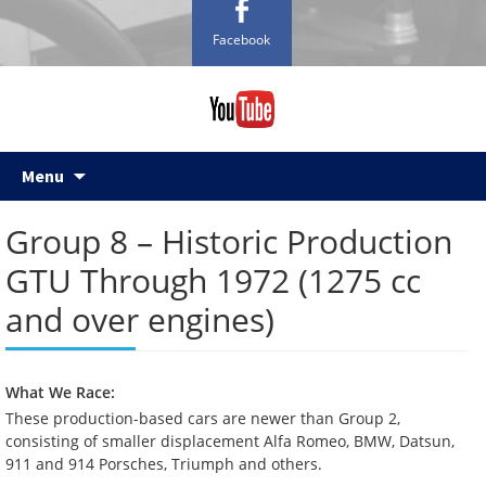
Facebook
Skip
Menu
to
content
Group 8 – Historic Production
GTU Through 1972 (1275 cc
and over engines)
What We Race:
These production-based cars are newer than Group 2,
consisting of smaller displacement Alfa Romeo, BMW, Datsun,
911 and 914 Porsches, Triumph and others.