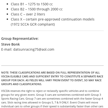
Class B1 – 1275 to 1500 cc
Class B2 – 1500 through 2000 cc
Class C – over 2 liters
Class X – certain pre-approved continuation models
(1972 SCCA GCR compliant)
Group Representative:
Steve Bonk
E-mail: datsunracing75@aol.com
NOTE
: THESE CLASSIFICATIONS ARE BASED ON FULL REPRESENTATION OF ALL
VSCDA ELIGIBLE CARS AND SUFFICIENT ENTRY TO CONSTITUTE A SEPARATE RACE
GROUP FOR EACH. AS FIELDS WILL VARY FROM EVENT TO EVENT, SO MAY RACE
GROUPS AND CLASSIFICATIONS.
VSCDA reserves the right to reject or reclassify specific vehicles and to combine
groups for any given event. Group 5 cars are sometimes combined with Group 3
Sports Racing Cars. Group 7 cars are sometimes combined with the faster Group 4
cars. Slick racing tires allowed in Groups 5, 7 & 9 ONLY. Event Chairs will move
individual cars to other groups if their speed is substantially faster than other cars