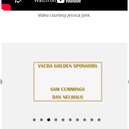
Video courtesy Jessica Jonk.