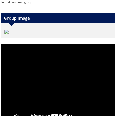
in their assigned group.
Group Image