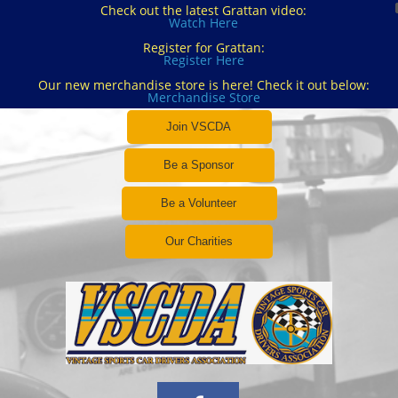
Check out the latest Grattan video:
Watch Here
Register for Grattan:
Register Here
Our new merchandise store is here! Check it out below:
Merchandise Store
Join VSCDA
Be a Sponsor
Be a Volunteer
Our Charities