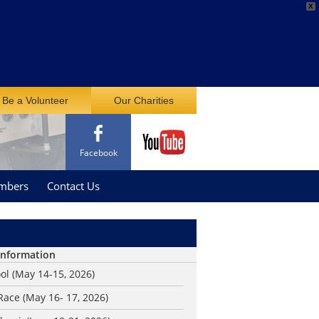
X
Be a Volunteer
Our Charities
Facebook
mbers
Contact Us
Information
ol (May 14-15, 2026)
ace (May 16- 17, 2026)