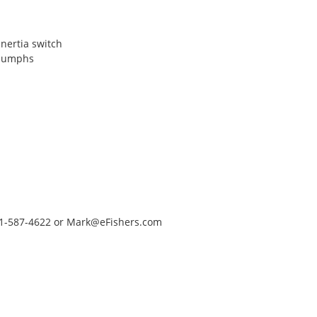
inertia switch
riumphs
651-587-4622 or Mark@eFishers.com