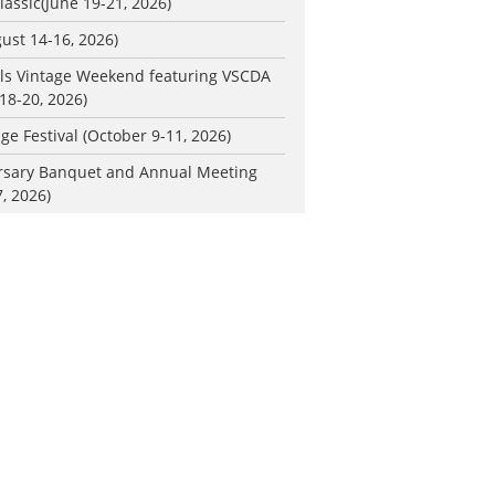
lassic
(June 19-21, 2026)
ust 14-16, 2026)
ls Vintage Weekend featuring VSCDA
18-20, 2026)
ge Festival (October 9-11, 2026)
rsary Banquet and Annual Meeting
, 2026)