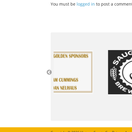
You must be
logged in
to post a comment