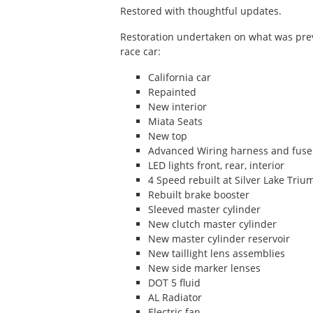
Restored with thoughtful updates.
Forms
Restoration undertaken on what was previ
Race Tires
race car:
Racing Parts
California car
Repainted
New interior
Miata Seats
New top
Advanced Wiring harness and fuse
LED lights front, rear, interior
4 Speed rebuilt at Silver Lake Tri
Rebuilt brake booster
Sleeved master cylinder
New clutch master cylinder
New master cylinder reservoir
New taillight lens assemblies
New side marker lenses
DOT 5 fluid
AL Radiator
Electric fan