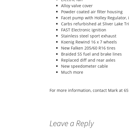
Alloy valve cover
Powder coated air filter housing
Facet pump with Holley Regulator, 
Carbs refurbished at Sliver Lake T
FAST Electronic ignition
Stainless steel sport exhaust
Koenig Rewind 16 x 7 wheels
New Falken 205/60 R16 tires
Braided SS fuel and brake lines
Replaced diff and rear axles
New speedometer cable
Much more
For more information, contact Mark at 
Leave a Reply