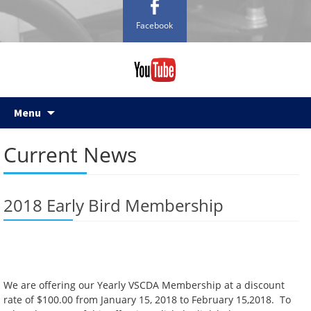
Facebook
Skip
Menu
to
content
Current News
2018 Early Bird Membership
We are offering our Yearly VSCDA Membership at a discount
rate of $100.00 from January 15, 2018 to February 15,2018. To