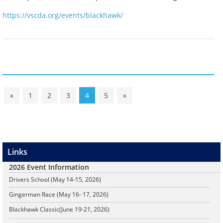
https://vscda.org/events/blackhawk/
«
1
2
3
4
5
»
Links
2026 Event Information
Drivers School (May 14-15, 2026)
Gingerman Race (May 16- 17, 2026)
Blackhawk Classic
(June 19-21, 2026)