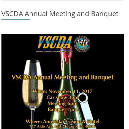
VSCDA Annual Meeting and Banquet