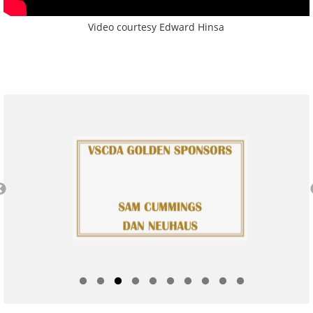
Video courtesy Edward Hinsa