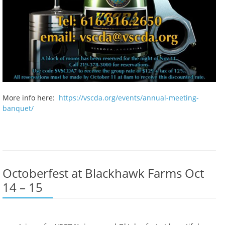
More info here:
https://vscda.org/events/annual-meeting-
banquet/
Octoberfest at Blackhawk Farms Oct
14 – 15