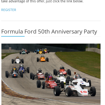
take advantage of this offer, just click the link below.
REGISTER
Formula Ford 50th Anniversary Party