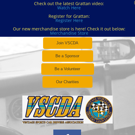
Check out the latest Grattan video:
Watch Here
Register for Grattan:
Register Here
Our new merchandise store is here! Check it out below:
Merchandise Store
Join VSCDA
Be a Sponsor
Be a Volunteer
Our Charities