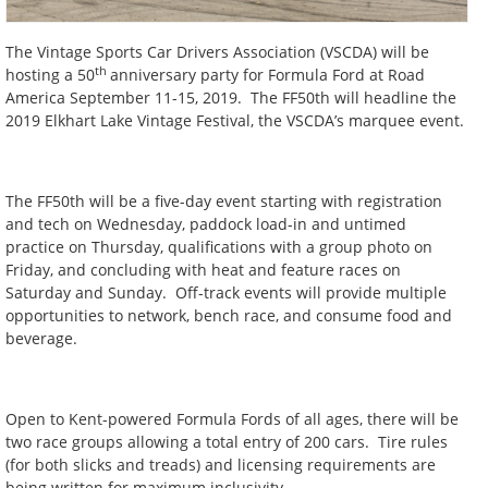
The Vintage Sports Car Drivers Association (VSCDA) will be
th
hosting a 50
anniversary party for Formula Ford at Road
America September 11-15, 2019. The FF50th will headline the
2019 Elkhart Lake Vintage Festival, the VSCDA’s marquee event.
The FF50th will be a five-day event starting with registration
and tech on Wednesday, paddock load-in and untimed
practice on Thursday, qualifications with a group photo on
Friday, and concluding with heat and feature races on
Saturday and Sunday. Off-track events will provide multiple
opportunities to network, bench race, and consume food and
beverage.
Open to Kent-powered Formula Fords of all ages, there will be
two race groups allowing a total entry of 200 cars. Tire rules
(for both slicks and treads) and licensing requirements are
being written for maximum inclusivity.