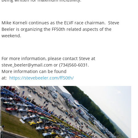
Mike Korneli continues as the ELVF race chairman. Steve
Beeler is organizing the FF50th related aspects of the
weekend.
For more information, please contact Steve at
steve_beeler@ymail.com or (734)560-6031.
More information can be found
at:
https://stevebeeler.com/ff50th/