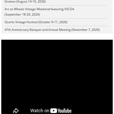
Grattan (August 14-16, 2026)
Art on Wheels Vintage Weekend featuring VSCDA
(September 18-20, 2026)
Ozarks Vintage Festival (October 9-11, 2026)
47th Anniversary Banquet and Annual Meeting (November 7, 2026)