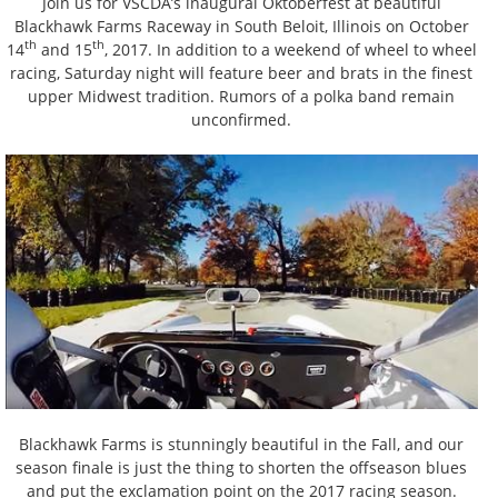
Join us for VSCDA’s inaugural Oktoberfest at beautiful
Blackhawk Farms Raceway in South Beloit, Illinois on October
th
th
14
and 15
, 2017. In addition to a weekend of wheel to wheel
racing, Saturday night will feature beer and brats in the finest
upper Midwest tradition. Rumors of a polka band remain
unconfirmed.
Blackhawk Farms is stunningly beautiful in the Fall, and our
season finale is just the thing to shorten the offseason blues
and put the exclamation point on the 2017 racing season.