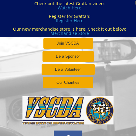
Check out the latest Grattan video:
Watch Here
Register for Grattan:
Register Here
Our new merchandise store is here! Check it out below:
Merchandise Store
Join VSCDA
Be a Sponsor
Be a Volunteer
Our Charities