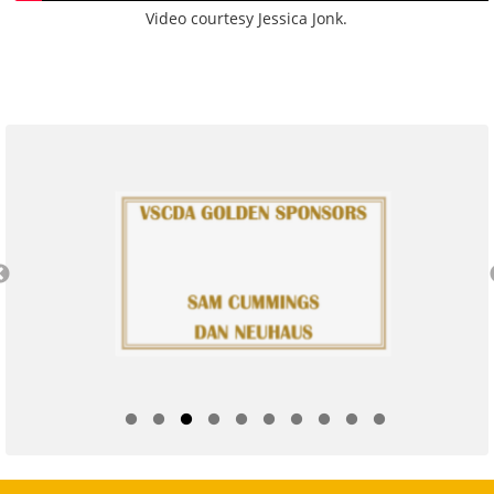
Video courtesy Jessica Jonk.