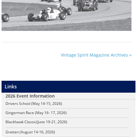
Vintage Spirit Magazine Archives »
Links
2026 Event Information
Drivers School (May 14-15, 2026)
Gingerman Race (May 16- 17, 2026)
Blackhawk Classic
(June 19-21, 2026)
Grattan (August 14-16, 2026)