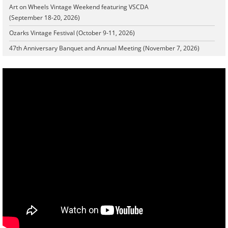
Art on Wheels Vintage Weekend featuring VSCDA
(September 18-20, 2026)
Ozarks Vintage Festival (October 9-11, 2026)
47th Anniversary Banquet and Annual Meeting (November 7, 2026)