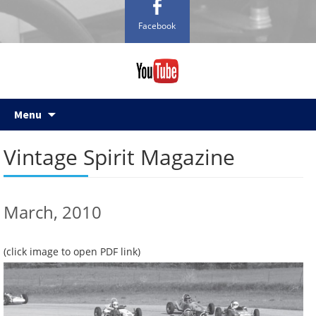
Facebook
Skip
Menu
to
content
Vintage Spirit Magazine
March, 2010
(click image to open PDF link)