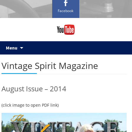
Facebook
Skip
Menu
to
content
Vintage Spirit Magazine
August Issue – 2014
(click image to open PDF link)