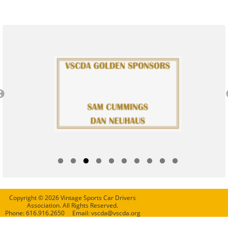
Copyright © 2026 Vintage Sports Car Drivers
Association. All Rights Reserved.
Phone: 616.916.2650 Email: vscda@vscda.org