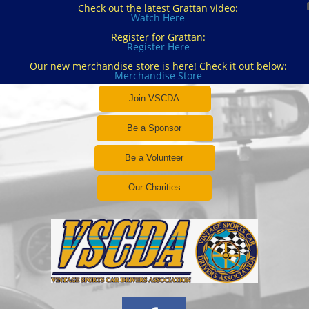
Check out the latest Grattan video:
Watch Here
Register for Grattan:
Register Here
Our new merchandise store is here! Check it out below:
Merchandise Store
Join VSCDA
Be a Sponsor
Be a Volunteer
Our Charities