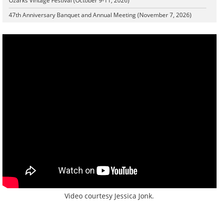
Ozarks Vintage Festival (October 9-11, 2026)
47th Anniversary Banquet and Annual Meeting (November 7, 2026)
Video courtesy Jessica Jonk.