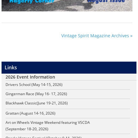
Vintage Spirit Magazine Archives »
Links
2026 Event Information
Drivers School (May 14-15, 2026)
Gingerman Race (May 16- 17, 2026)
Blackhawk Classic
(June 19-21, 2026)
Grattan (August 14-16, 2026)
Art on Wheels Vintage Weekend featuring VSCDA
(September 18-20, 2026)